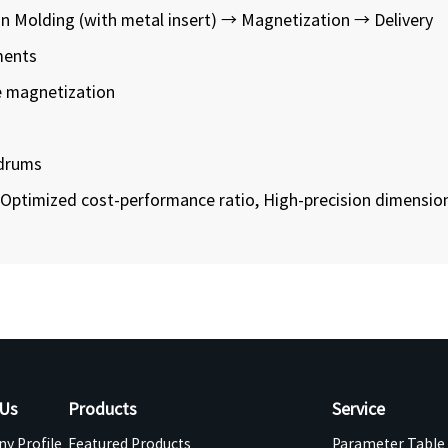
n Molding (with metal insert) → Magnetization → Delivery
ments
e magnetization
 drums
Optimized cost-performance ratio, High-precision dimension
 Us
Products
Service
y Profile
Featured Products
Parameter Table