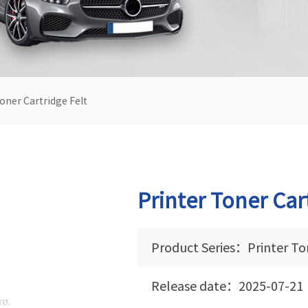
oner Cartridge Felt
Printer Toner Car
Product Series：Printer Ton
Release date：2025-07-21