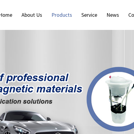
Home
About Us
Products
Service
News
Co