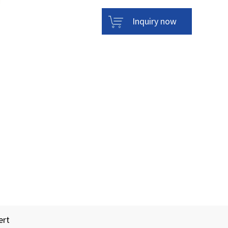
Inquiry now
ert