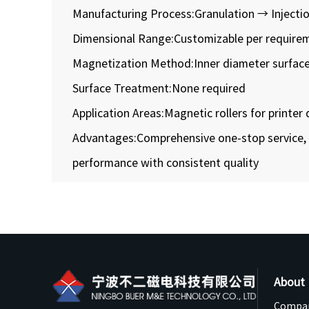
Manufacturing Process:Granulation → Injectio
Dimensional Range:Customizable per require
Magnetization Method:Inner diameter surfac
Surface Treatment:None required
Application Areas:Magnetic rollers for printer
Advantages:Comprehensive one-stop service, 
performance with consistent quality
About
Compan