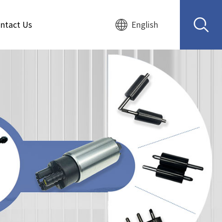
ntact Us
English