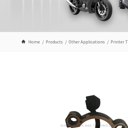
Home
Products
Other Applications
Printer T