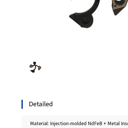
Detailed
Material: Injection-molded NdFeB + Metal Ins