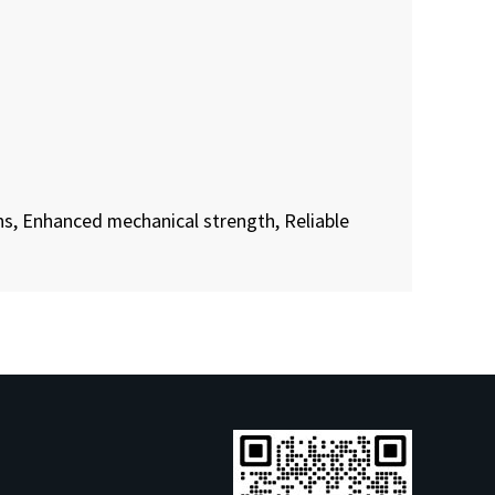
s, Enhanced mechanical strength, Reliable