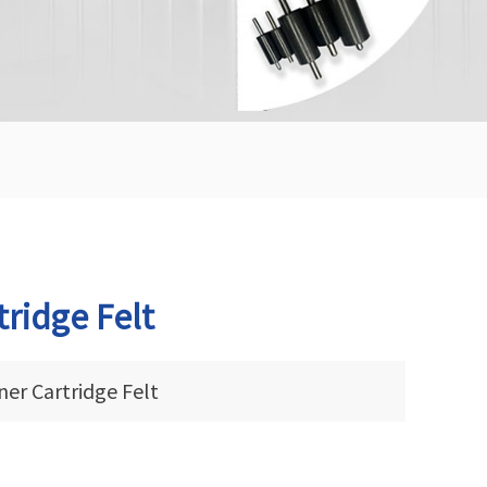
tridge Felt
er Cartridge Felt