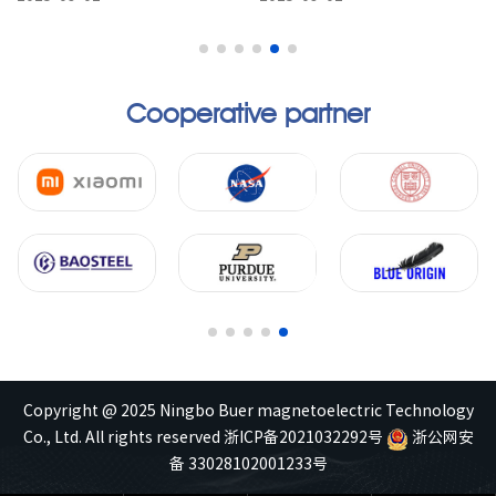
materials that offer distinct
materials, offer
advantages ove...
characteristics such as lig...
Cooperative partner
Copyright @ 2025 Ningbo Buer magnetoelectric Technology
Co., Ltd. All rights reserved
浙ICP备2021032292号
浙公网安
备 33028102001233号