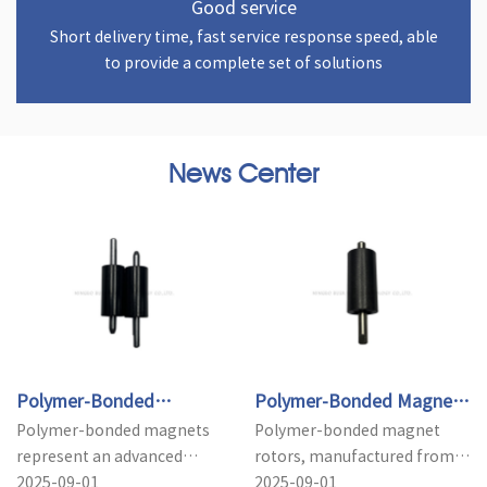
Good service
Short delivery time, fast service response speed, able
to provide a complete set of solutions
News Center
Polymer-Bonded
Polymer-Bonded Magnet
Polymer-bonded magnets
Polymer-bonded magnet
Magnets: Applications and
Rotors: Key Advantages in
represent an advanced
rotors, manufactured from
Advantages Ove...
Motor M...
category of magnetic
2025-09-01
polymer composite
2025-09-01