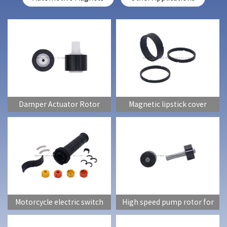
Damper Actuator Rotor
Magnetic lipstick cover
(lipstick tube)
Motorcycle electric switch
High speed pump rotor for
induction magnet
automobiles