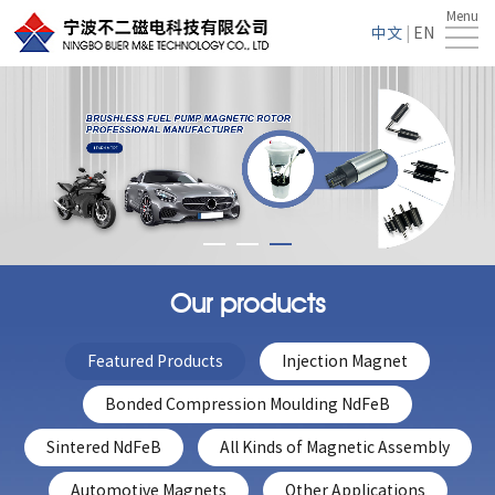
Menu
Home
中文
|
EN
About
Us
Products
Service
News
Contact
Our products
Us
Featured Products
Injection Magnet
Bonded Compression Moulding NdFeB
Sintered NdFeB
All Kinds of Magnetic Assembly
Automotive Magnets
Other Applications