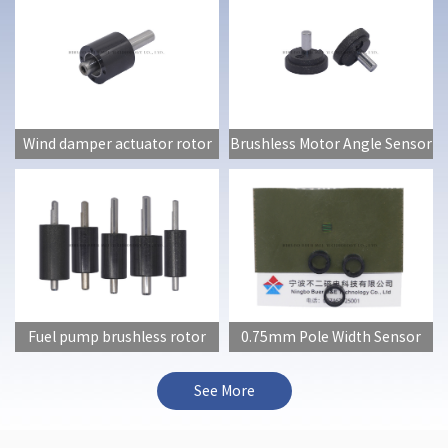
Wind damper actuator rotor
Brushless Motor Angle Sensor
Fuel pump brushless rotor
0.75mm Pole Width Sensor
(full series)
See More