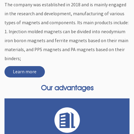
The company was established in 2018 and is mainly engaged
in the research and development, manufacturing of various
types of magnets and components. Its main products include:
1. Injection molded magnets can be divided into neodymium
iron boron magnets and ferrite magnets based on their main
materials, and PPS magnets and PA magnets based on their
binders;
Learn more
Our advantages