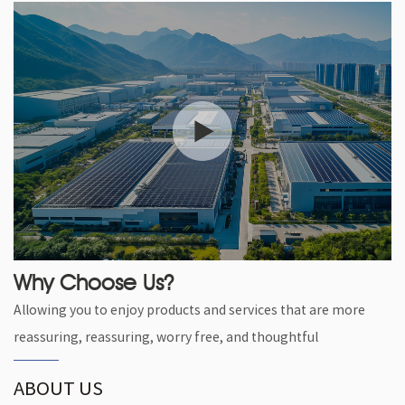
Why Choose Us?
Allowing you to enjoy products and services that are more
reassuring, reassuring, worry free, and thoughtful
ABOUT US