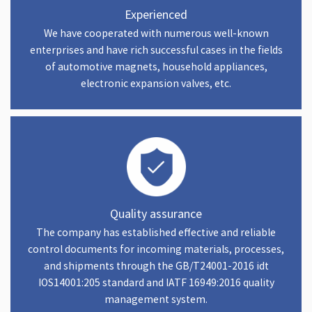
Experienced
We have cooperated with numerous well-known
enterprises and have rich successful cases in the fields
of automotive magnets, household appliances,
electronic expansion valves, etc.
Quality assurance
The company has established effective and reliable
control documents for incoming materials, processes,
and shipments through the GB/T24001-2016 idt
IOS14001:205 standard and IATF 16949:2016 quality
management system.