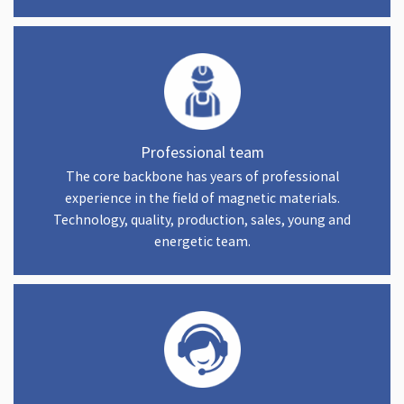
Professional team
The core backbone has years of professional
experience in the field of magnetic materials.
Technology, quality, production, sales, young and
energetic team.